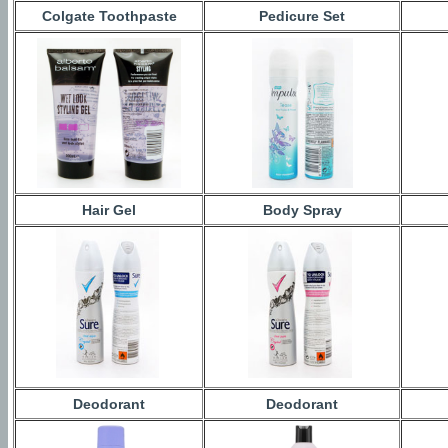
Colgate Toothpaste
Pedicure Set
Hair Gel
Body Spray
Deodorant
Deodorant